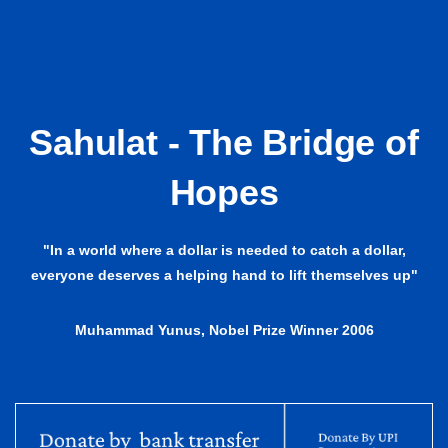
Sahulat - The Bridge of
Hopes
"In a world where a dollar is needed to catch a dollar,
everyone deserves a helping hand to lift themselves up"
Muhammad Yunus, Nobel Prize Winner 2006