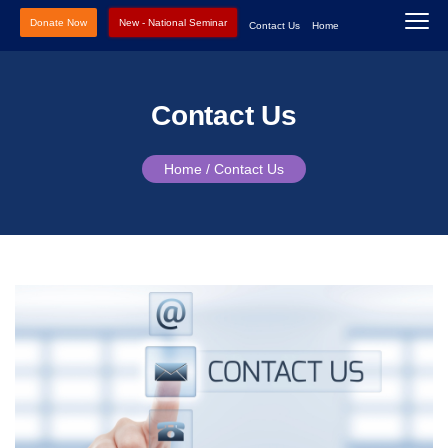
Donate Now
New - National Seminar
Contact Us
Home
Contact Us
Home /
Contact Us