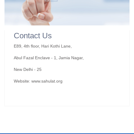
Contact Us
E89, 4th floor, Hari Kothi Lane,
Abul Fazal Enclave - 1, Jamia Nagar,
New Delhi - 25
Website: www.sahulat.org