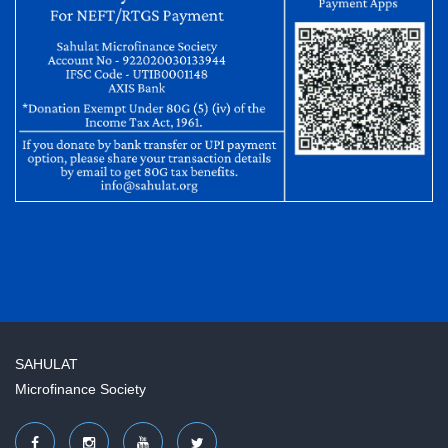
SAHULAT
Microfinance Society