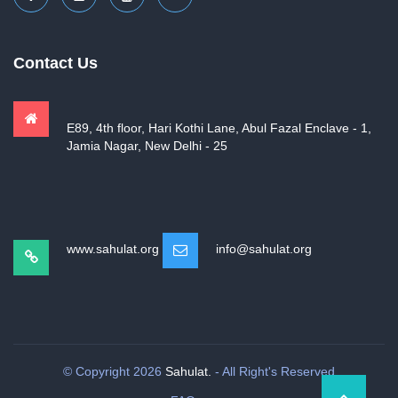
Contact Us
E89, 4th floor, Hari Kothi Lane, Abul Fazal Enclave - 1,
Jamia Nagar, New Delhi - 25
www.sahulat.org
info@sahulat.org
© Copyright 2026
Sahulat.
- All Right's Reserved