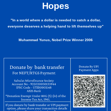
Hopes
"In a world where a dollar is needed to catch a dollar,
everyone deserves a helping hand to lift themselves up"
Muhammad Yunus, Nobel Prize Winner 2006