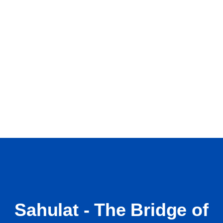
Sahulat - The Bridge of