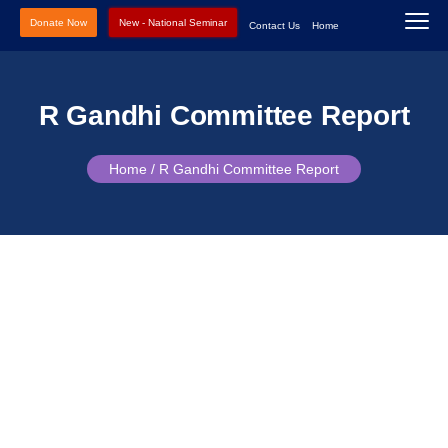
Donate Now
New - National Seminar
Contact Us
Home
R Gandhi Committee Report
Home /
R Gandhi Committee Report