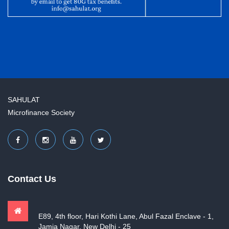
SAHULAT
Microfinance Society
Contact Us
E89, 4th floor, Hari Kothi Lane, Abul Fazal Enclave - 1,
Jamia Nagar, New Delhi - 25