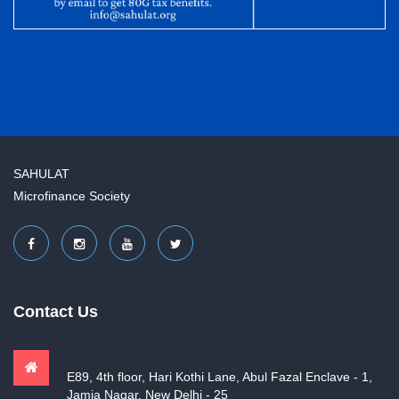
SAHULAT
Microfinance Society
Contact Us
E89, 4th floor, Hari Kothi Lane, Abul Fazal Enclave - 1,
Jamia Nagar, New Delhi - 25