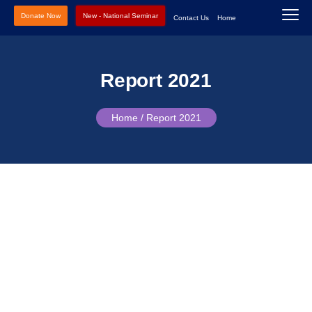
Donate Now
New - National Seminar
Contact Us
Home
Report 2021
Home /
Report 2021