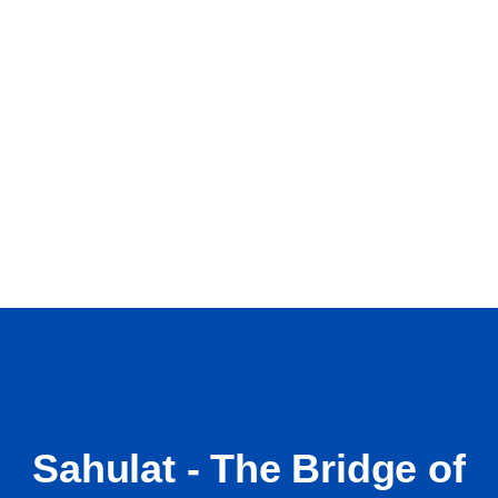
Sahulat - The Bridge of