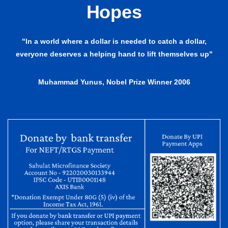
Hopes
"In a world where a dollar is needed to catch a dollar,
everyone deserves a helping hand to lift themselves up"
Muhammad Yunus, Nobel Prize Winner 2006