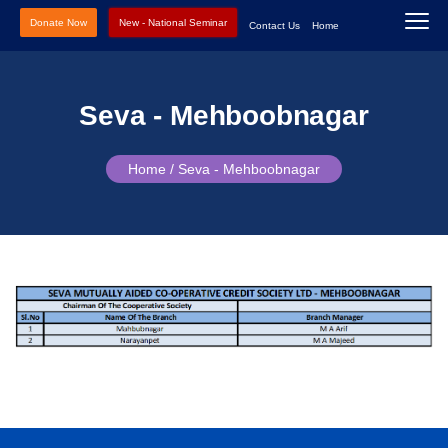
Donate Now
New - National Seminar
Contact Us
Home
Seva - Mehboobnagar
Home /
Seva - Mehboobnagar