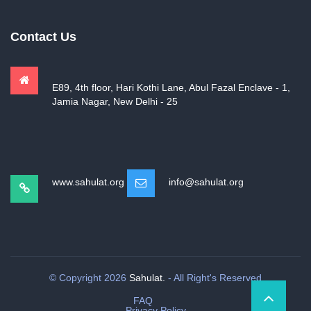
Contact Us
E89, 4th floor, Hari Kothi Lane, Abul Fazal Enclave - 1,
Jamia Nagar, New Delhi - 25
www.sahulat.org
info@sahulat.org
© Copyright 2026
Sahulat.
- All Right's Reserved
FAQ
Privacy Policy