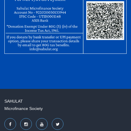
SAHULAT
Microfinance Society