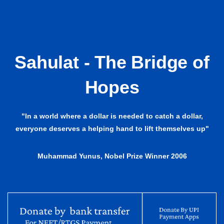
Sahulat - The Bridge of
Hopes
"In a world where a dollar is needed to catch a dollar,
everyone deserves a helping hand to lift themselves up"
Muhammad Yunus, Nobel Prize Winner 2006