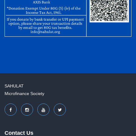
SAHULAT
Microfinance Society
Contact Us