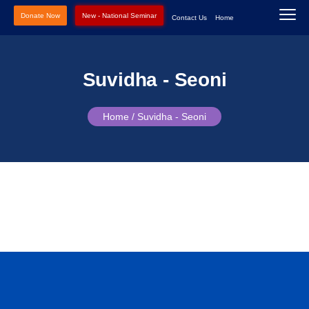
Donate Now
New - National Seminar
Contact Us
Home
Suvidha - Seoni
Home /
Suvidha - Seoni