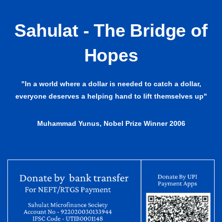
Sahulat - The Bridge of
Hopes
"In a world where a dollar is needed to catch a dollar,
everyone deserves a helping hand to lift themselves up"
Muhammad Yunus, Nobel Prize Winner 2006