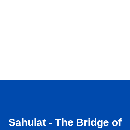
Sahulat - The Bridge of