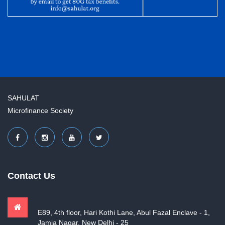
SAHULAT
Microfinance Society
Contact Us
E89, 4th floor, Hari Kothi Lane, Abul Fazal Enclave - 1,
Jamia Nagar, New Delhi - 25