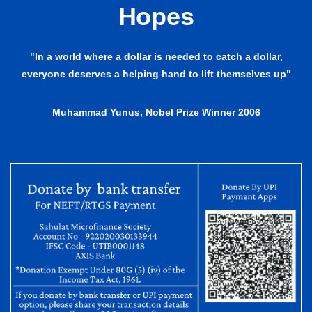
Hopes
"In a world where a dollar is needed to catch a dollar,
everyone deserves a helping hand to lift themselves up"
Muhammad Yunus, Nobel Prize Winner 2006