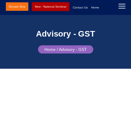
Donate Now
New - National Seminar
Contact Us
Home
Advisory - GST
Home /
Advisory - GST