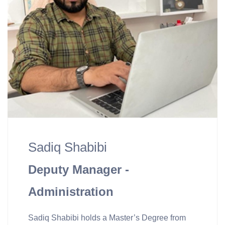
Sadiq Shabibi
Deputy Manager -
Administration
Sadiq Shabibi holds a Master’s Degree from