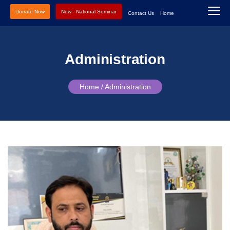
Donate Now
New - National Seminar
Contact Us
Home
Administration
Home /
Administration