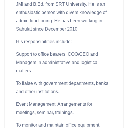
JMI and B.Ed. from SRT University. He is an
enthusiastic person with divers knowledge of
admin functioning. He has been working in
Sahulat since December 2010.
His responsibilities include:
Support to office bearers, COO/CEO and
Managers in administrative and logistical
matters.
To liaise with government departments, banks
and other institutions.
Event Management. Arrangements for
meetings, seminar, trainings.
To monitor and maintain office equipment,