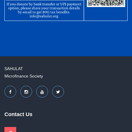
SAHULAT
Microfinance Society
Contact Us