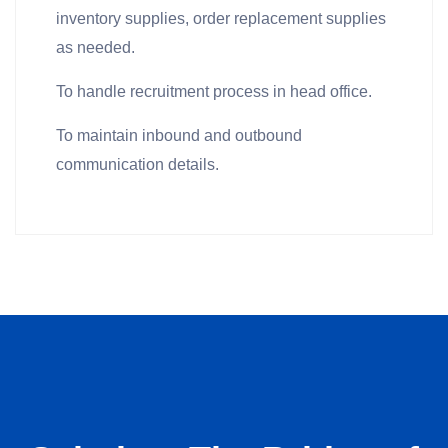
inventory supplies, order replacement supplies
as needed.
To handle recruitment process in head office.
To maintain inbound and outbound
communication details.