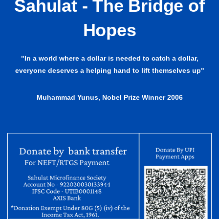
Sahulat - The Bridge of
Hopes
"In a world where a dollar is needed to catch a dollar,
everyone deserves a helping hand to lift themselves up"
Muhammad Yunus, Nobel Prize Winner 2006