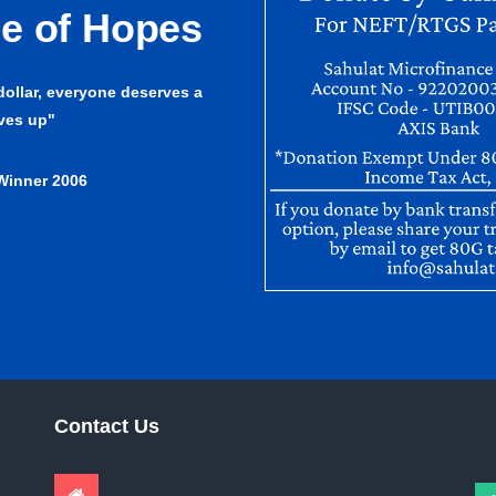
ge of Hopes
 dollar, everyone deserves a
lves up"
Winner 2006
Contact Us