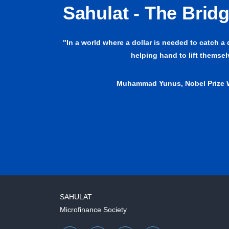
Sahulat - The Brid
"In a world where a dollar is needed to catch a
helping hand to lift themse
Muhammad Yunus, Nobel Prize 
SAHULAT
Microfinance Society