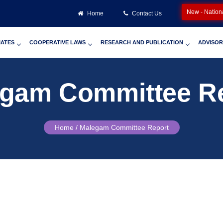
New - Nation
Home
Contact Us
IATES
COOPERATIVE LAWS
RESEARCH AND PUBLICATION
ADVISOR
gam Committee R
Home /
Malegam Committee Report