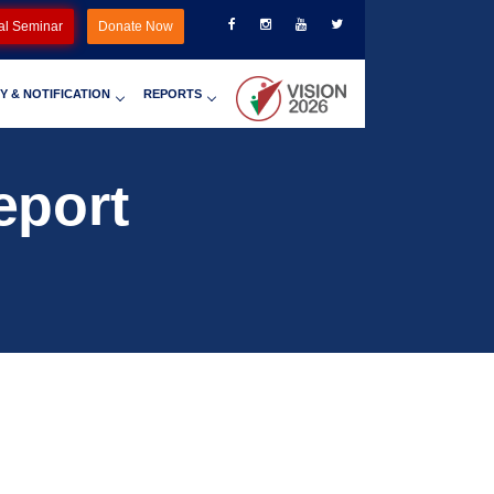
al Seminar
Donate Now
Y & NOTIFICATION
REPORTS
eport