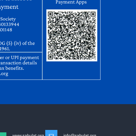
www.sahulat.org
info@sahulat.org