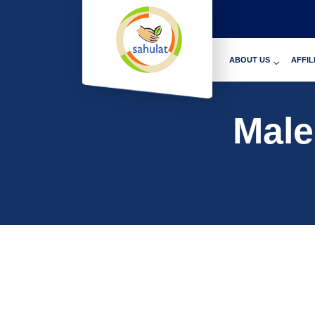
ABOUT US
AFFIL
Male